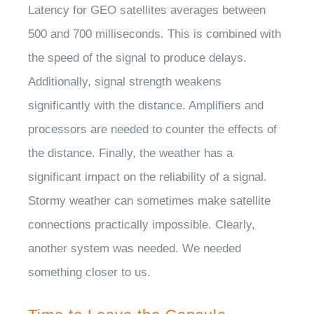
Latency for GEO satellites averages between
500 and 700 milliseconds. This is combined with
the speed of the signal to produce delays.
Additionally, signal strength weakens
significantly with the distance. Amplifiers and
processors are needed to counter the effects of
the distance. Finally, the weather has a
significant impact on the reliability of a signal.
Stormy weather can sometimes make satellite
connections practically impossible. Clearly,
another system was needed. We needed
something closer to us.