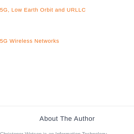
5G, Low Earth Orbit and URLLC
5G Wireless Networks
About The Author