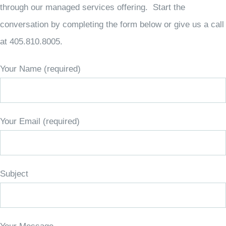
through our managed services offering. Start the
conversation by completing the form below or give us a call
at 405.810.8005.
Your Name (required)
Your Email (required)
Subject