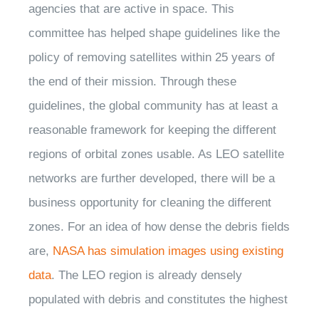
agencies that are active in space. This
committee has helped shape guidelines like the
policy of removing satellites within 25 years of
the end of their mission. Through these
guidelines, the global community has at least a
reasonable framework for keeping the different
regions of orbital zones usable. As LEO satellite
networks are further developed, there will be a
business opportunity for cleaning the different
zones. For an idea of how dense the debris fields
are,
NASA has simulation images using existing
data
. The LEO region is already densely
populated with debris and constitutes the highest