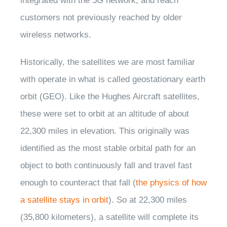
integrated with the 5G network, and reach
customers not previously reached by older
wireless networks.
Historically, the satellites we are most familiar
with operate in what is called geostationary earth
orbit (GEO). Like the Hughes Aircraft satellites,
these were set to orbit at an altitude of about
22,300 miles in elevation. This originally was
identified as the most stable orbital path for an
object to both continuously fall and travel fast
enough to counteract that fall (
the physics of how
a satellite stays in orbit
). So at 22,300 miles
(35,800 kilometers), a satellite will complete its