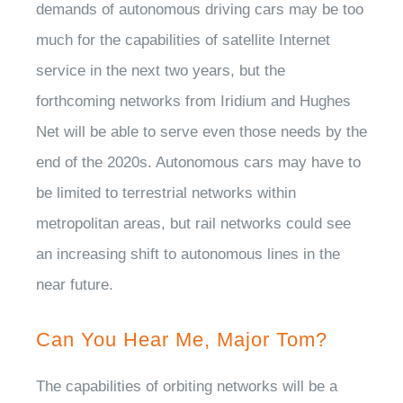
demands of autonomous driving cars may be too
much for the capabilities of satellite Internet
service in the next two years, but the
forthcoming networks from Iridium and Hughes
Net will be able to serve even those needs by the
end of the 2020s. Autonomous cars may have to
be limited to terrestrial networks within
metropolitan areas, but rail networks could see
an increasing shift to autonomous lines in the
near future.
Can You Hear Me, Major Tom?
The capabilities of orbiting networks will be a