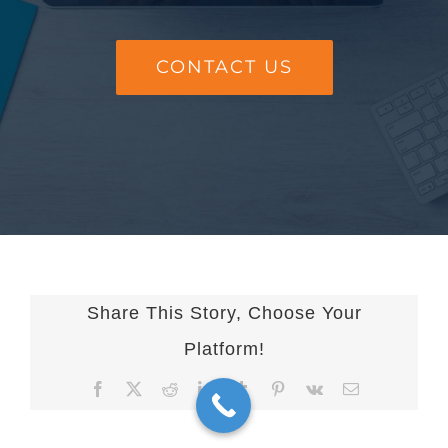
CONTACT US
Share This Story, Choose Your
Platform!
Facebook
X
Reddit
LinkedIn
Tumblr
Pinterest
Vk
Email