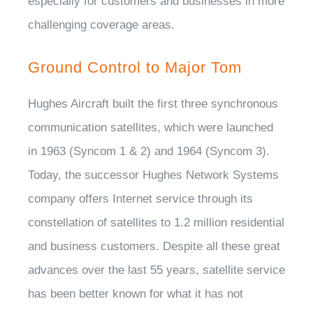
especially for customers and businesses in more
challenging coverage areas.
Ground Control to Major Tom
Hughes Aircraft built the first three synchronous
communication satellites, which were launched
in 1963 (Syncom 1 & 2) and 1964 (Syncom 3).
Today, the successor Hughes Network Systems
company offers Internet service through its
constellation of satellites to 1.2 million residential
and business customers. Despite all these great
advances over the last 55 years, satellite service
has been better known for what it has not