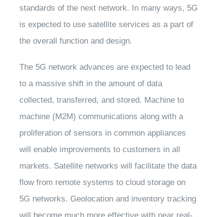
standards of the next network. In many ways, 5G
is expected to use satellite services as a part of
the overall function and design.
The 5G network advances are expected to lead
to a massive shift in the amount of data
collected, transferred, and stored. Machine to
machine (M2M) communications along with a
proliferation of sensors in common appliances
will enable improvements to customers in all
markets. Satellite networks will facilitate the data
flow from remote systems to cloud storage on
5G networks. Geolocation and inventory tracking
will become much more effective with near real-