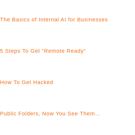
The Basics of Internal AI for Businesses
5 Steps To Get “Remote Ready”
How To Get Hacked
Public Folders, Now You See Them…