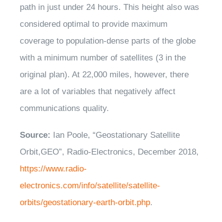
path in just under 24 hours. This height also was
considered optimal to provide maximum
coverage to population-dense parts of the globe
with a minimum number of satellites (3 in the
original plan). At 22,000 miles, however, there
are a lot of variables that negatively affect
communications quality.
Source:
Ian Poole, “Geostationary Satellite
Orbit,GEO”, Radio-Electronics, December 2018,
https://www.radio-
electronics.com/info/satellite/satellite-
orbits/geostationary-earth-orbit.php
.