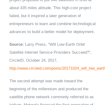
about 435 miles altitude. This high-cost project
failed, but it inspired a later generation of
entrepreneurs to learn and combine technological
advances to build a better model for deployment.
Source:
Larry Press, “Will Low-Earth Orbit
Satellite Internet Service Providers Succeed?”,
CircleID, October 24, 2017,
http://www.circleid.com/posts/20171024_will_low_earth
The second attempt was made toward the
beginning of the millennium and produced the
satellite phone network commonly referred to as
Iridium. Motorola financed the first generation of