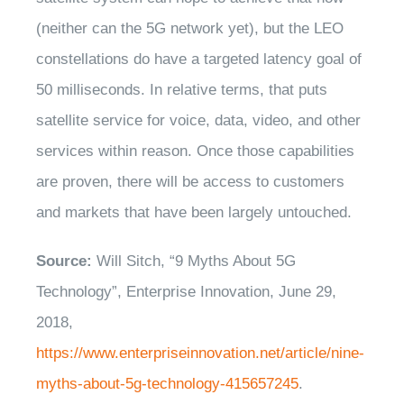
(neither can the 5G network yet), but the LEO
constellations do have a targeted latency goal of
50 milliseconds. In relative terms, that puts
satellite service for voice, data, video, and other
services within reason. Once those capabilities
are proven, there will be access to customers
and markets that have been largely untouched.
Source:
Will Sitch, “9 Myths About 5G
Technology”, Enterprise Innovation, June 29,
2018,
https://www.enterpriseinnovation.net/article/nine-
myths-about-5g-technology-415657245
.