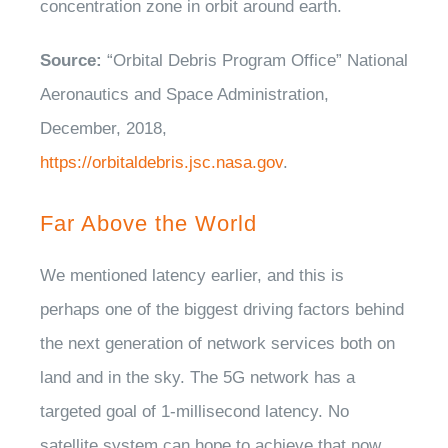
concentration zone in orbit around earth.
Source:
“Orbital Debris Program Office” National
Aeronautics and Space Administration,
December, 2018,
https://orbitaldebris.jsc.nasa.gov
.
Far Above the World
We mentioned latency earlier, and this is
perhaps one of the biggest driving factors behind
the next generation of network services both on
land and in the sky. The 5G network has a
targeted goal of 1-millisecond latency. No
satellite system can hope to achieve that now