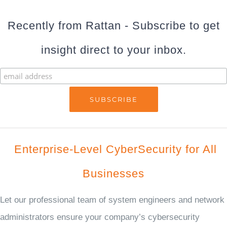
Recently from Rattan - Subscribe to get
insight direct to your inbox.
Enterprise-Level CyberSecurity for All
Businesses
Let our professional team of system engineers and network
administrators ensure your company’s cybersecurity