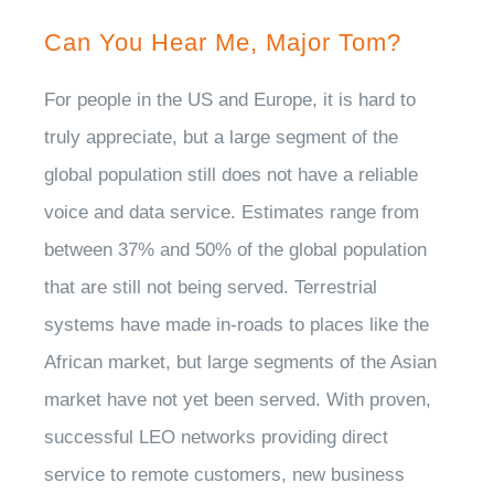
Can You Hear Me, Major Tom?
For people in the US and Europe, it is hard to
truly appreciate, but a large segment of the
global population still does not have a reliable
voice and data service. Estimates range from
between 37% and 50% of the global population
that are still not being served. Terrestrial
systems have made in-roads to places like the
African market, but large segments of the Asian
market have not yet been served. With proven,
successful LEO networks providing direct
service to remote customers, new business