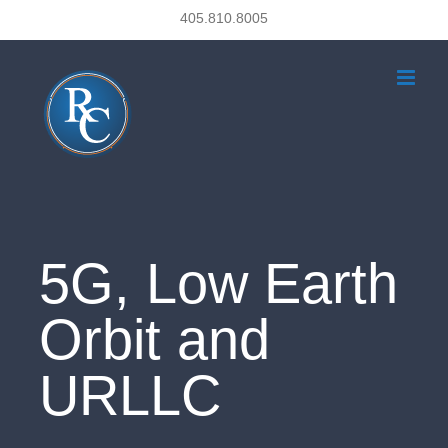
Skip
405.810.8005
to
content
5G, Low Earth
Orbit and
URLLC