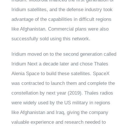
Iridium satellites, and the defense industry took
advantage of the capabilities in difficult regions
like Afghanistan. Commercial plans were also
successfully sold using this network.
Iridium moved on to the second generation called
Iridium Next a decade later and chose Thales
Alenia Space to build these satellites. SpaceX
was contracted to launch them and complete the
constellation by next year (2019). Thales radios
were widely used by the US military in regions
like Afghanistan and Iraq, giving the company
valuable experience and research needed to