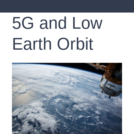
5G and Low
Earth Orbit