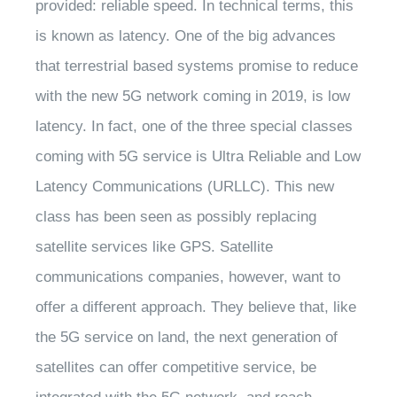
provided: reliable speed. In technical terms, this
is known as latency. One of the big advances
that terrestrial based systems promise to reduce
with the new 5G network coming in 2019, is low
latency. In fact, one of the three special classes
coming with 5G service is Ultra Reliable and Low
Latency Communications (URLLC). This new
class has been seen as possibly replacing
satellite services like GPS. Satellite
communications companies, however, want to
offer a different approach. They believe that, like
the 5G service on land, the next generation of
satellites can offer competitive service, be