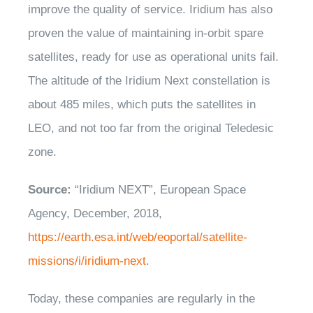
improve the quality of service. Iridium has also
proven the value of maintaining in-orbit spare
satellites, ready for use as operational units fail.
The altitude of the Iridium Next constellation is
about 485 miles, which puts the satellites in
LEO, and not too far from the original Teledesic
zone.
Source:
“Iridium NEXT”, European Space
Agency, December, 2018,
https://earth.esa.int/web/eoportal/satellite-
missions/i/iridium-next
.
Today, these companies are regularly in the