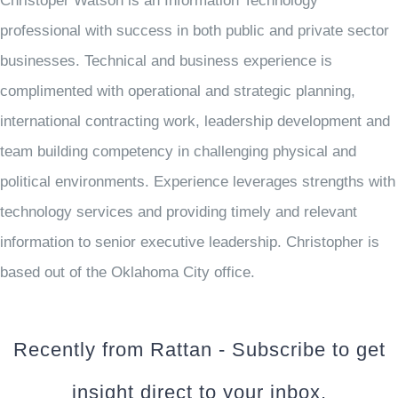
Christoper Watson is an Information Technology
professional with success in both public and private sector
businesses. Technical and business experience is
complimented with operational and strategic planning,
international contracting work, leadership development and
team building competency in challenging physical and
political environments. Experience leverages strengths with
technology services and providing timely and relevant
information to senior executive leadership. Christopher is
based out of the Oklahoma City office.
Recently from Rattan - Subscribe to get
insight direct to your inbox.