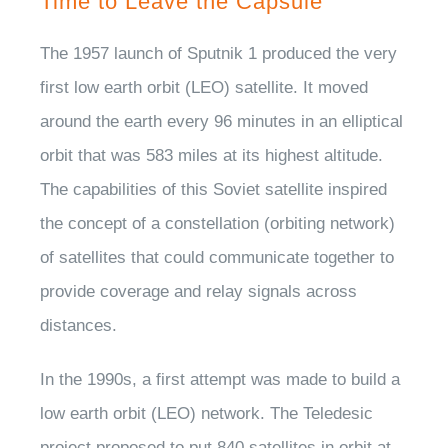
Time to Leave the Capsule
The 1957 launch of Sputnik 1 produced the very
first low earth orbit (LEO) satellite. It moved
around the earth every 96 minutes in an elliptical
orbit that was 583 miles at its highest altitude.
The capabilities of this Soviet satellite inspired
the concept of a constellation (orbiting network)
of satellites that could communicate together to
provide coverage and relay signals across
distances.
In the 1990s, a first attempt was made to build a
low earth orbit (LEO) network. The Teledesic
project proposed to put 840 satellites in orbit at