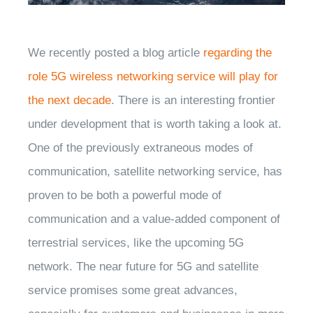
We recently posted a blog article
regarding the
role 5G wireless networking service will play for
the next decade
. There is an interesting frontier
under development that is worth taking a look at.
One of the previously extraneous modes of
communication, satellite networking service, has
proven to be both a powerful mode of
communication and a value-added component of
terrestrial services, like the upcoming 5G
network. The near future for 5G and satellite
service promises some great advances,