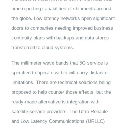
time reporting capabilities of shipments around
the globe. Low latency networks open significant
doors to companies needing improved business
continuity plans with backups and data stores
transferred to cloud systems.
The millimeter wave bands that 5G service is
specified to operate within will carry distance
limitations. There are technical solutions being
proposed to help counter those effects, but the
ready-made alternative is integration with
satellite service providers. The Ultra Reliable
and Low Latency Communications (URLLC)