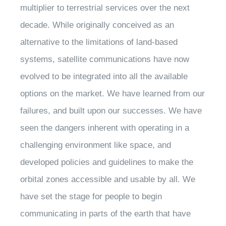
multiplier to terrestrial services over the next
decade. While originally conceived as an
alternative to the limitations of land-based
systems, satellite communications have now
evolved to be integrated into all the available
options on the market. We have learned from our
failures, and built upon our successes. We have
seen the dangers inherent with operating in a
challenging environment like space, and
developed policies and guidelines to make the
orbital zones accessible and usable by all. We
have set the stage for people to begin
communicating in parts of the earth that have