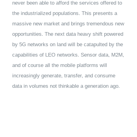
never been able to afford the services offered to
the industrialized populations. This presents a
massive new market and brings tremendous new
opportunities. The next data heavy shift powered
by 5G networks on land will be catapulted by the
capabilities of LEO networks. Sensor data, M2M,
and of course all the mobile platforms will
increasingly generate, transfer, and consume
data in volumes not thinkable a generation ago.