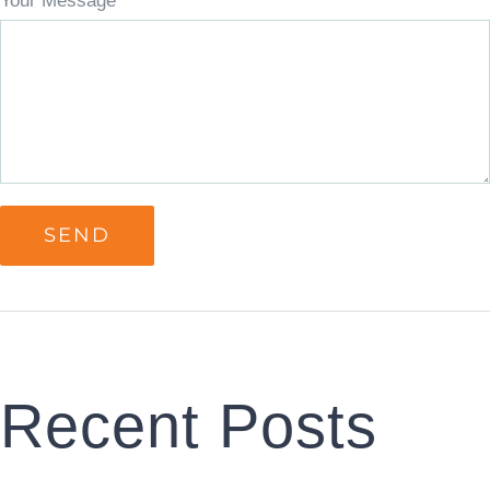
Your Message
Recent Posts