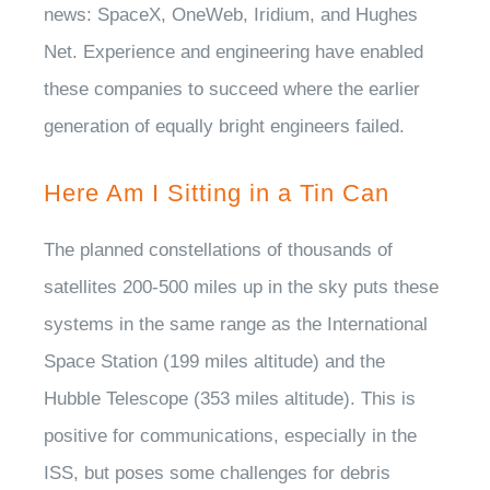
news: SpaceX, OneWeb, Iridium, and Hughes
Net. Experience and engineering have enabled
these companies to succeed where the earlier
generation of equally bright engineers failed.
Here Am I Sitting in a Tin Can
The planned constellations of thousands of
satellites 200-500 miles up in the sky puts these
systems in the same range as the International
Space Station (199 miles altitude) and the
Hubble Telescope (353 miles altitude). This is
positive for communications, especially in the
ISS, but poses some challenges for debris