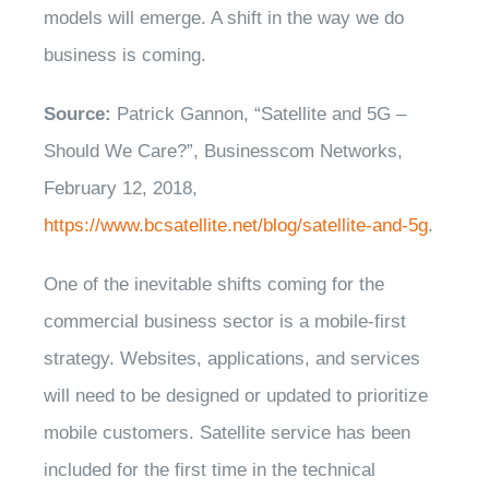
models will emerge. A shift in the way we do
business is coming.
Source:
Patrick Gannon, “Satellite and 5G –
Should We Care?”, Businesscom Networks,
February 12, 2018,
https://www.bcsatellite.net/blog/satellite-and-5g
.
One of the inevitable shifts coming for the
commercial business sector is a mobile-first
strategy. Websites, applications, and services
will need to be designed or updated to prioritize
mobile customers. Satellite service has been
included for the first time in the technical