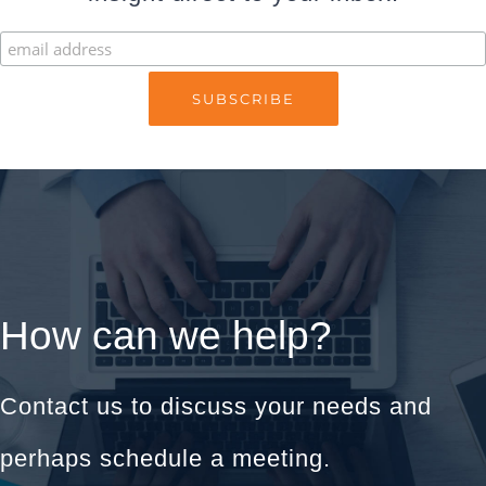
How can we help?
Contact us to discuss your needs and
perhaps schedule a meeting.