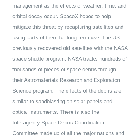
management as the effects of weather, time, and
orbital decay occur. SpaceX hopes to help
mitigate this threat by recapturing satellites and
using parts of them for long-term use. The US
previously recovered old satellites with the NASA
space shuttle program. NASA tracks hundreds of
thousands of pieces of space debris through
their Astromaterials Research and Exploration
Science program. The effects of the debris are
similar to sandblasting on solar panels and
optical instruments. There is also the
Interagency Space Debris Coordination
Committee made up of all the major nations and