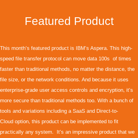
Featured Product
This month’s featured product is IBM’s Aspera. This high-
speed file transfer protocol can move data 100s of times
faster than traditional methods, no matter the distance, the
file size, or the network conditions. And because it uses
enterprise-grade user access controls and encryption, it’s
more secure than traditional methods too. With a bunch of
tools and variations including a SaaS and Direct-to-
Cloud option, this product can be implemented to fit
practically any system. It’s an impressive product that we