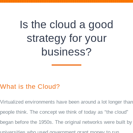
Is the cloud a good
strategy for your
business?
What is the Cloud?
Virtualized environments have been around a lot longer than
people think. The concept we think of today as “the cloud”
began before the 1950s. The original networks were built by
universities who used government grant money to run