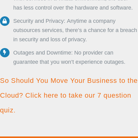
has less control over the hardware and software.
Security and Privacy: Anytime a company
outsources services, there’s a chance for a breach
in security and loss of privacy.
Outages and Downtime: No provider can
guarantee that you won’t experience outages.
So Should You Move Your Business to the
Cloud?
Click here to take our 7 question
quiz.