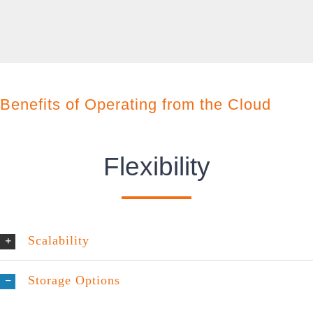
Benefits of Operating from the Cloud
Flexibility
Scalability
Storage Options