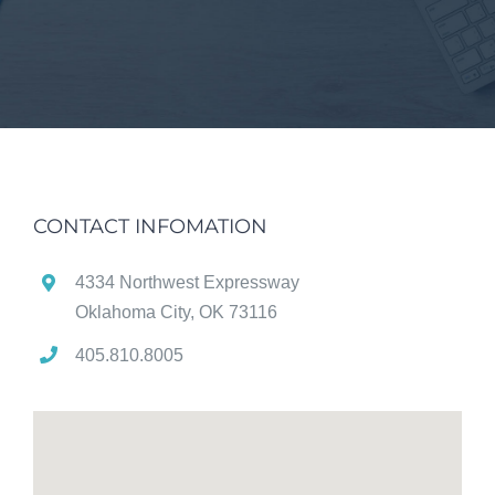
CONTACT INFOMATION
4334 Northwest Expressway
Oklahoma City, OK 73116
405.810.8005