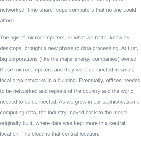
networked “time share” supercomputers that no one could
afford.
The age of microcomputers, or what we better know as
desktops, brought a new phase to data processing. At first,
big corporations (like the major energy companies) owned
these microcomputers and they were connected in small,
local area networks in a building. Eventually, offices needed
to be networked and regions of the country and the world
needed to be connected. As we grew in our sophistication of
computing data, the industry moved back to the model
originally built, where data was kept more in a central
location. The cloud is that central location.