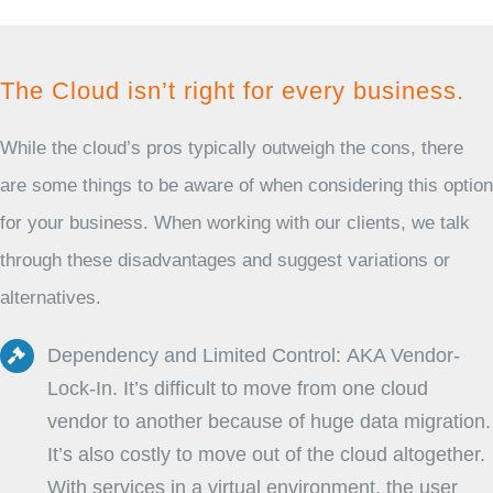
The Cloud isn’t right for every business.
While the cloud’s pros typically outweigh the cons, there
are some things to be aware of when considering this option
for your business. When working with our clients, we talk
through these disadvantages and suggest variations or
alternatives.
Dependency and Limited Control: AKA Vendor-
Lock-In. It’s difficult to move from one cloud
vendor to another because of huge data migration.
It’s also costly to move out of the cloud altogether.
With services in a virtual environment, the user