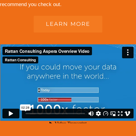
recommend you check out.
LEARN MORE