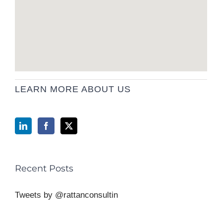
LEARN MORE ABOUT US
Recent Posts
Tweets by @rattanconsultin