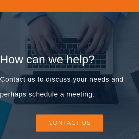
How can we help?
Contact us to discuss your needs and
perhaps schedule a meeting.
CONTACT US