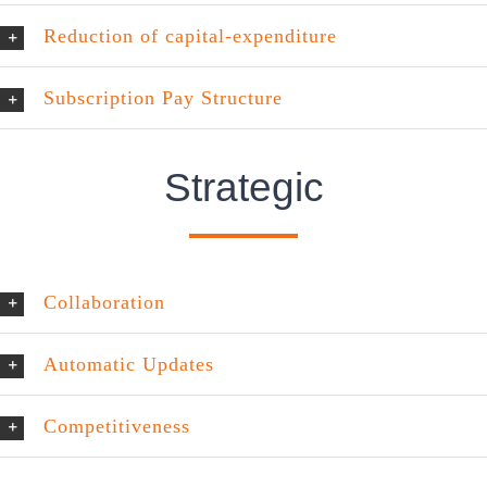
Reduction of capital-expenditure
Subscription Pay Structure
Strategic
Collaboration
Automatic Updates
Competitiveness