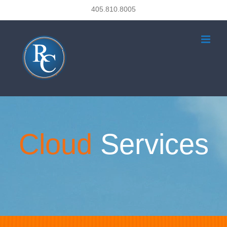
Skip
405.810.8005
to
content
Cloud
Services