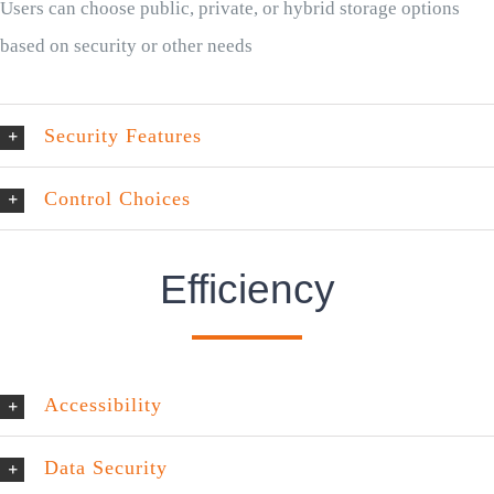
Users can choose public, private, or hybrid storage options
based on security or other needs
Security Features
Control Choices
Efficiency
Accessibility
Data Security