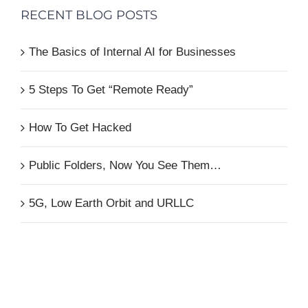
RECENT BLOG POSTS
The Basics of Internal AI for Businesses
5 Steps To Get “Remote Ready”
How To Get Hacked
Public Folders, Now You See Them…
5G, Low Earth Orbit and URLLC