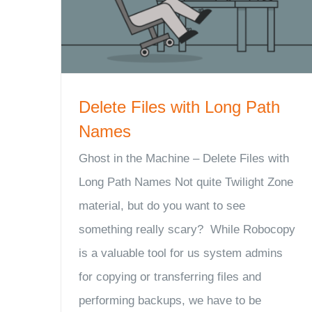
Delete Files with Long Path
Names
Ghost in the Machine – Delete Files with
Long Path Names Not quite Twilight Zone
material, but do you want to see
something really scary? While Robocopy
is a valuable tool for us system admins
for copying or transferring files and
performing backups, we have to be