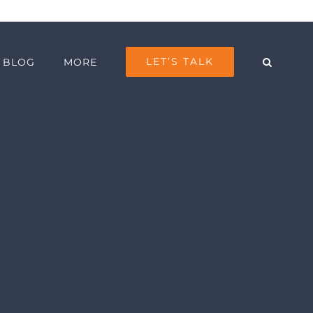
LET’S TALK
BLOG
MORE