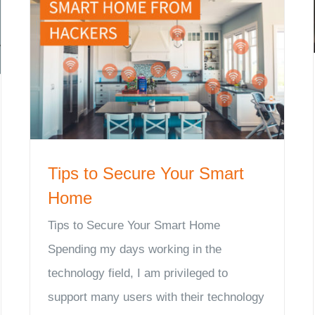
Tips to Secure Your Smart
Home
Tips to Secure Your Smart Home
Spending my days working in the
technology field, I am privileged to
support many users with their technology