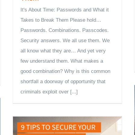
It's About Time: Passwords and What it
Takes to Break Them Please hold…
Passwords. Combinations. Passcodes.
Security answers. We all use them. We
all know what they are… And yet very
few understand them. What makes a
good combination? Why is this common
shortfall a doorway of opportunity that
criminals exploit over [...]