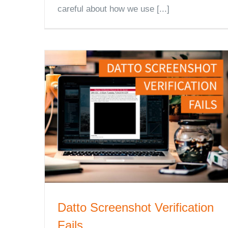
careful about how we use [...]
Datto Screenshot Verification
Fails