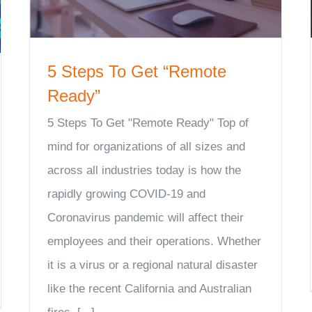
5 Steps To Get “Remote
Ready”
5 Steps To Get "Remote Ready" Top of
mind for organizations of all sizes and
across all industries today is how the
rapidly growing COVID-19 and
Coronavirus pandemic will affect their
employees and their operations. Whether
it is a virus or a regional natural disaster
like the recent California and Australian