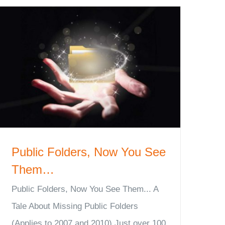
Public Folders, Now You See
Them…
Public Folders, Now You See Them... A
Tale About Missing Public Folders
(Applies to 2007 and 2010) Just over 100