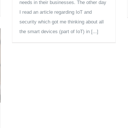
needs in their businesses. The other day
I read an article regarding IoT and
security which got me thinking about all
the smart devices (part of IoT) in [...]