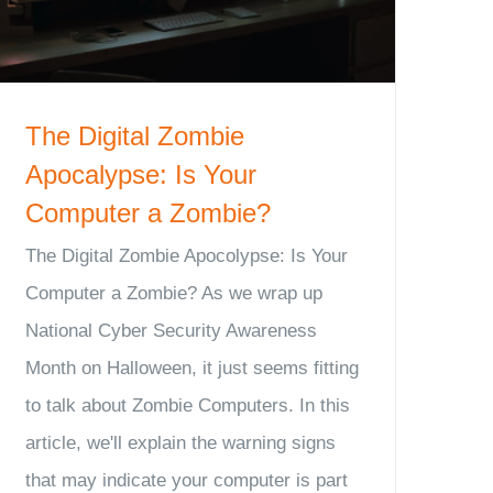
The Digital Zombie
Apocalypse: Is Your
Computer a Zombie?
The Digital Zombie Apocolypse: Is Your
Computer a Zombie? As we wrap up
National Cyber Security Awareness
Month on Halloween, it just seems fitting
to talk about Zombie Computers. In this
article, we'll explain the warning signs
that may indicate your computer is part