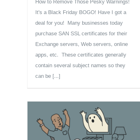
How to Remove Those Pesky Warnings!
It's a Black Friday BOGO! Have I got a
deal for you! Many businesses today
purchase SAN SSL certificates for their
Exchange servers, Web servers, online
apps, etc. These certificates generally
contain several subject names so they
can be [...]