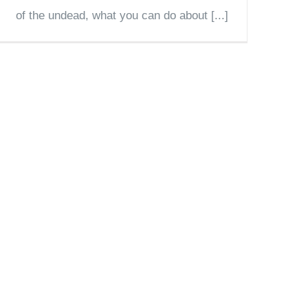
of the undead, what you can do about [...]