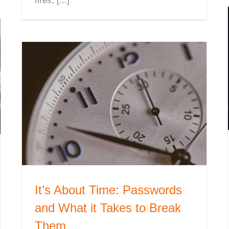
fires, [...]
It’s About Time: Passwords
and What it Takes to Break
Them