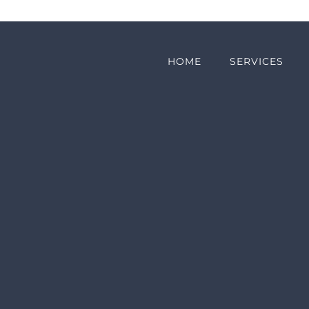
HOME
SERVICES