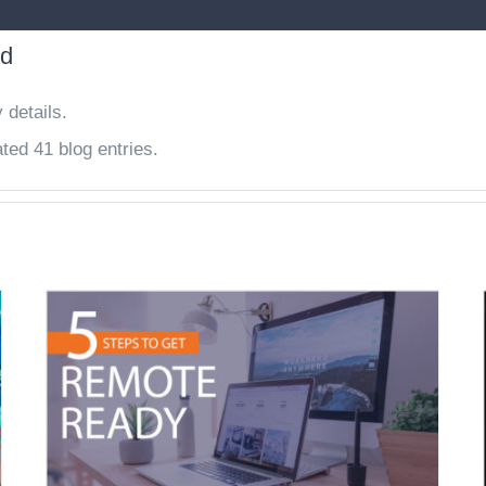
nd
 details.
ted 41 blog entries.