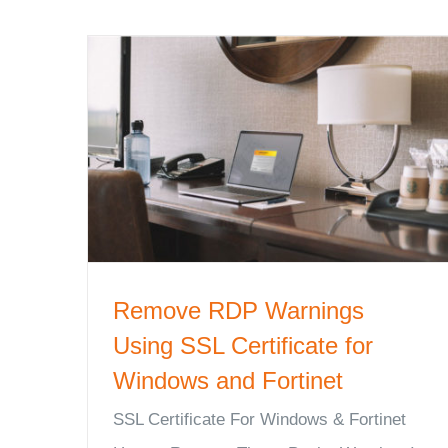
Remove RDP Warnings
Using SSL Certificate for
Windows and Fortinet
SSL Certificate For Windows & Fortinet