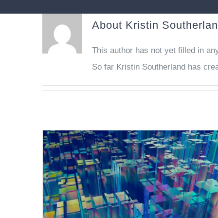
About
Kristin Southerla
This author has not yet filled in any
So far Kristin Southerland has crea