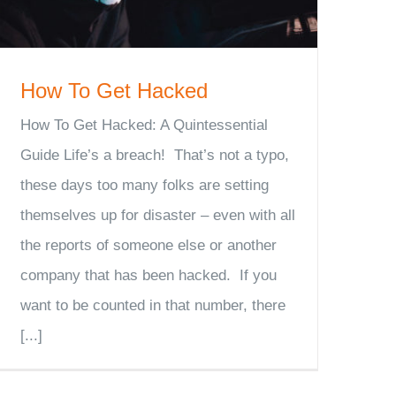
How To Get Hacked
How To Get Hacked: A Quintessential
Guide Life’s a breach! That’s not a typo,
these days too many folks are setting
themselves up for disaster – even with all
the reports of someone else or another
company that has been hacked. If you
want to be counted in that number, there
[...]