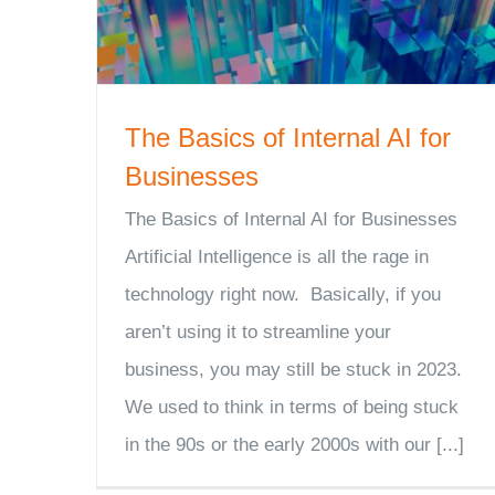
The Basics of Internal AI for
Businesses
The Basics of Internal AI for Businesses
Artificial Intelligence is all the rage in
technology right now. Basically, if you
aren’t using it to streamline your
business, you may still be stuck in 2023.
We used to think in terms of being stuck
in the 90s or the early 2000s with our [...]