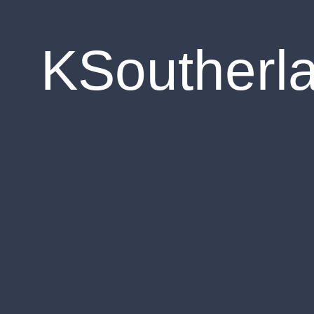
KSoutherl