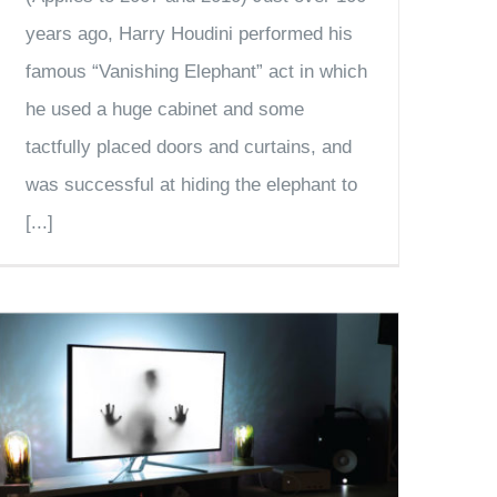
years ago, Harry Houdini performed his
famous “Vanishing Elephant” act in which
he used a huge cabinet and some
tactfully placed doors and curtains, and
was successful at hiding the elephant to
[...]