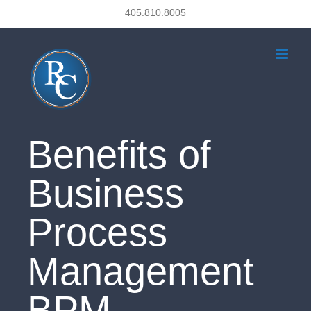
Skip
405.810.8005
to
content
Benefits of
Business
Process
Management
BPM