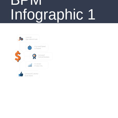
Infographic 1