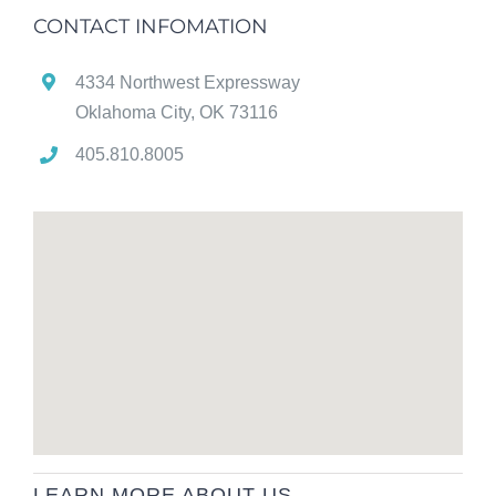
CONTACT INFOMATION
4334 Northwest Expressway
Oklahoma City, OK 73116
405.810.8005
LEARN MORE ABOUT US