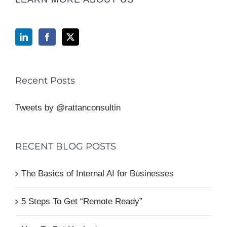
Recent Posts
Tweets by @rattanconsultin
RECENT BLOG POSTS
The Basics of Internal AI for Businesses
5 Steps To Get “Remote Ready”