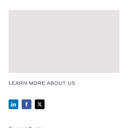
LEARN MORE ABOUT US