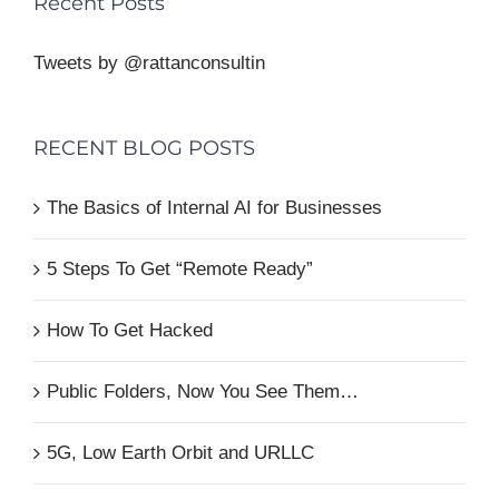
Recent Posts
Tweets by @rattanconsultin
RECENT BLOG POSTS
The Basics of Internal AI for Businesses
5 Steps To Get “Remote Ready”
How To Get Hacked
Public Folders, Now You See Them…
5G, Low Earth Orbit and URLLC