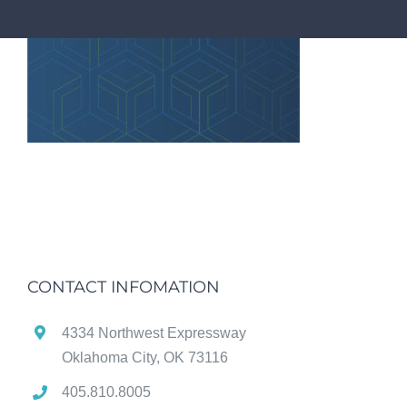
CONTACT INFOMATION
4334 Northwest Expressway
Oklahoma City, OK 73116
405.810.8005