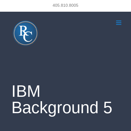
Skip
405.810.8005
to
content
IBM
Background 5