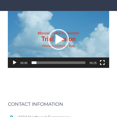
Video
Player
00:00
00:25
CONTACT INFOMATION