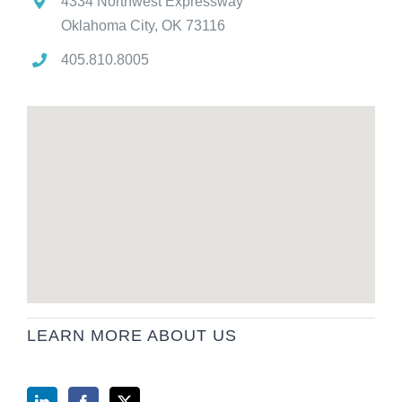
4334 Northwest Expressway
Oklahoma City, OK 73116
405.810.8005
LEARN MORE ABOUT US