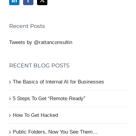
Recent Posts
Tweets by @rattanconsultin
RECENT BLOG POSTS
The Basics of Internal AI for Businesses
5 Steps To Get “Remote Ready”
How To Get Hacked
Public Folders, Now You See Them…