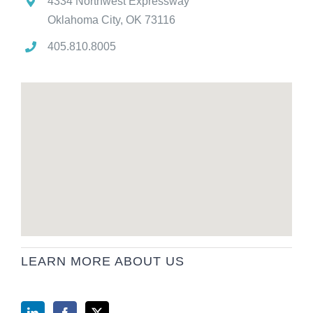
4334 Northwest Expressway
Oklahoma City, OK 73116
405.810.8005
LEARN MORE ABOUT US