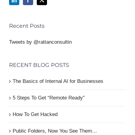
Recent Posts
Tweets by @rattanconsultin
RECENT BLOG POSTS
The Basics of Internal AI for Businesses
5 Steps To Get “Remote Ready”
How To Get Hacked
Public Folders, Now You See Them…