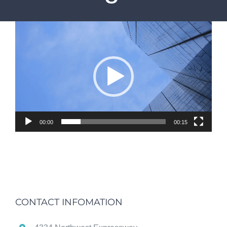
Video
Player
00:00
00:15
CONTACT INFOMATION