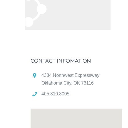
CONTACT INFOMATION
4334 Northwest Expressway
Oklahoma City, OK 73116
405.810.8005