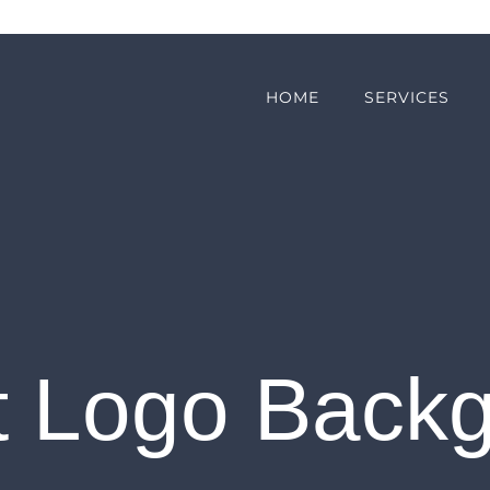
HOME
SERVICES
t Logo Back