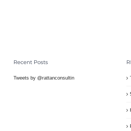
Recent Posts
R
Tweets by @rattanconsultin