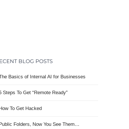
ECENT BLOG POSTS
The Basics of Internal AI for Businesses
5 Steps To Get “Remote Ready”
How To Get Hacked
Public Folders, Now You See Them…