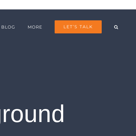
LET’S TALK
BLOG
MORE
ground