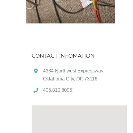
CONTACT INFOMATION
4334 Northwest Expressway
Oklahoma City, OK 73116
405.810.8005