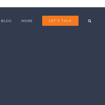
LET’S TALK
BLOG
MORE