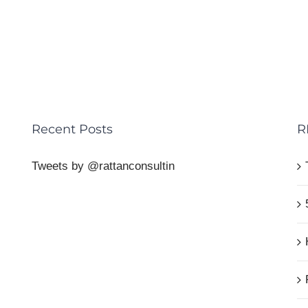
Recent Posts
R
Tweets by @rattanconsultin