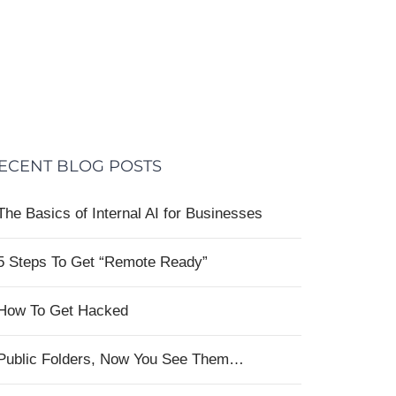
ECENT BLOG POSTS
The Basics of Internal AI for Businesses
5 Steps To Get “Remote Ready”
How To Get Hacked
Public Folders, Now You See Them…