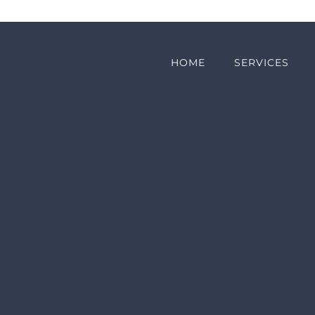
HOME
SERVICES