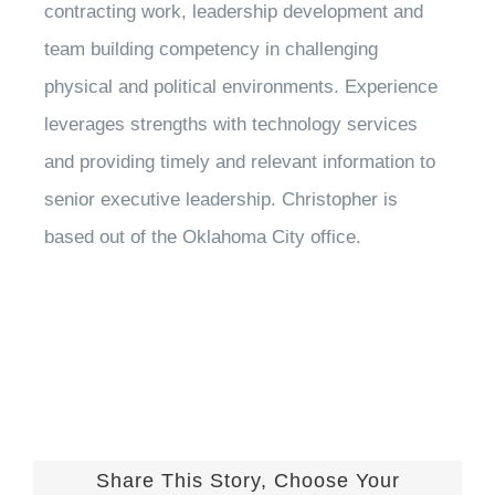
contracting work, leadership development and
team building competency in challenging
physical and political environments. Experience
leverages strengths with technology services
and providing timely and relevant information to
senior executive leadership. Christopher is
based out of the Oklahoma City office.
Share This Story, Choose Your