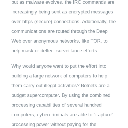
but as malware evolves, the IRC commands are
increasingly being sent as encrypted messages
over https (secure) connections. Additionally, the
communications are routed through the Deep
Web over anonymous networks, like TOR, to
help mask or deflect surveillance efforts.
Why would anyone want to put the effort into
building a large network of computers to help
them carry out illegal activities? Botnets are a
budget supercomputer. By using the combined
processing capabilities of several hundred
computers, cybercriminals are able to “capture”
processing power without paying for the