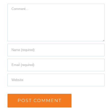
Comment