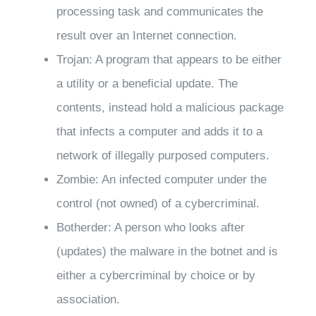
processing task and communicates the
result over an Internet connection.
Trojan: A program that appears to be either
a utility or a beneficial update. The
contents, instead hold a malicious package
that infects a computer and adds it to a
network of illegally purposed computers.
Zombie: An infected computer under the
control (not owned) of a cybercriminal.
Botherder: A person who looks after
(updates) the malware in the botnet and is
either a cybercriminal by choice or by
association.