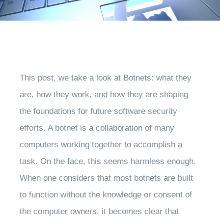
This post, we take a look at Botnets: what they
are, how they work, and how they are shaping
the foundations for future software security
efforts. A botnet is a collaboration of many
computers working together to accomplish a
task. On the face, this seems harmless enough.
When one considers that most botnets are built
to function without the knowledge or consent of
the computer owners, it becomes clear that