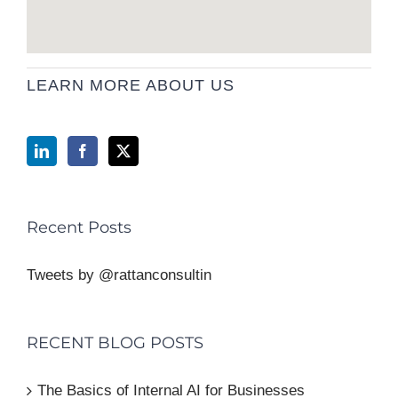
LEARN MORE ABOUT US
Recent Posts
Tweets by @rattanconsultin
RECENT BLOG POSTS
The Basics of Internal AI for Businesses