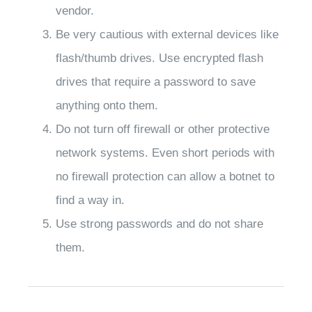
vendor.
Be very cautious with external devices like
flash/thumb drives. Use encrypted flash
drives that require a password to save
anything onto them.
Do not turn off firewall or other protective
network systems. Even short periods with
no firewall protection can allow a botnet to
find a way in.
Use strong passwords and do not share
them.