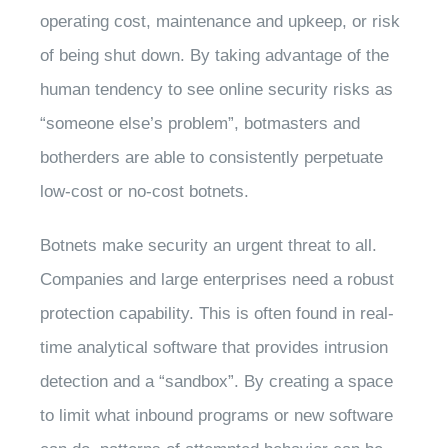
operating cost, maintenance and upkeep, or risk
of being shut down. By taking advantage of the
human tendency to see online security risks as
“someone else’s problem”, botmasters and
botherders are able to consistently perpetuate
low-cost or no-cost botnets.
Botnets make security an urgent threat to all.
Companies and large enterprises need a robust
protection capability. This is often found in real-
time analytical software that provides intrusion
detection and a “sandbox”. By creating a space
to limit what inbound programs or new software