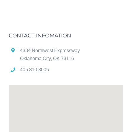
CONTACT INFOMATION
4334 Northwest Expressway
Oklahoma City, OK 73116
405.810.8005