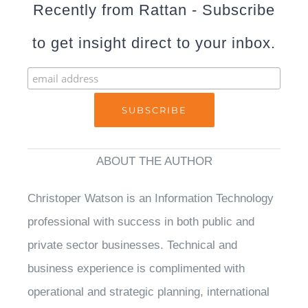
Recently from Rattan - Subscribe
to get insight direct to your inbox.
ABOUT THE AUTHOR
Christoper Watson is an Information Technology
professional with success in both public and
private sector businesses. Technical and
business experience is complimented with
operational and strategic planning, international