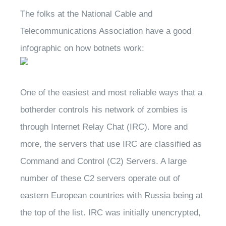
The folks at the National Cable and
Telecommunications Association have a good
infographic on how botnets work:
One of the easiest and most reliable ways that a
botherder controls his network of zombies is
through Internet Relay Chat (IRC). More and
more, the servers that use IRC are classified as
Command and Control (C2) Servers. A large
number of these C2 servers operate out of
eastern European countries with Russia being at
the top of the list. IRC was initially unencrypted,