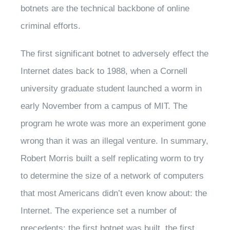
botnets are the technical backbone of online
criminal efforts.
The first significant botnet to adversely effect the
Internet dates back to 1988, when a Cornell
university graduate student launched a worm in
early November from a campus of MIT. The
program he wrote was more an experiment gone
wrong than it was an illegal venture. In summary,
Robert Morris built a self replicating worm to try
to determine the size of a network of computers
that most Americans didn’t even know about: the
Internet. The experience set a number of
precedents: the first botnet was built, the first