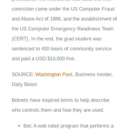
conviction came under the US Computer Fraud
and Abuse Act of 1986, and the establishment of
the US Computer Emergency Readiness Team
(CERT). In the end, the grad student was
sentenced to 400 hours of community service
and paid a USD $10,000 fine.
SOURCE:
Washington Post
, Business Insider,
Daily Beast
Botnets have inspired terms to help describe
who controls them and how they are used.
Bot: A web robot program that performs a