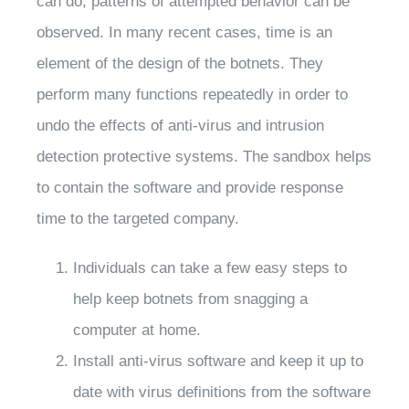
can do, patterns of attempted behavior can be
observed. In many recent cases, time is an
element of the design of the botnets. They
perform many functions repeatedly in order to
undo the effects of anti-virus and intrusion
detection protective systems. The sandbox helps
to contain the software and provide response
time to the targeted company.
Individuals can take a few easy steps to
help keep botnets from snagging a
computer at home.
Install anti-virus software and keep it up to
date with virus definitions from the software