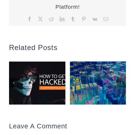
Platform!
Facebook
X
Reddit
LinkedIn
Tumblr
Pinterest
Vk
Email
Related Posts
Leave A Comment