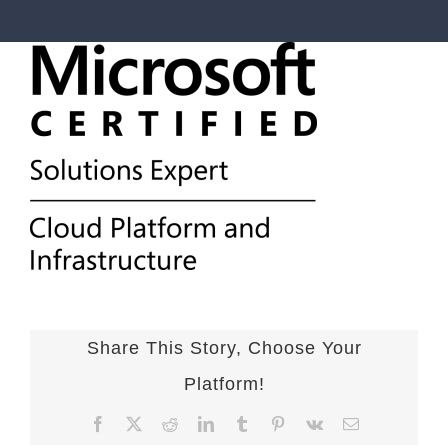
Share This Story, Choose Your
Platform!
Facebook
X
Reddit
LinkedIn
Tumblr
Pinterest
Vk
Email