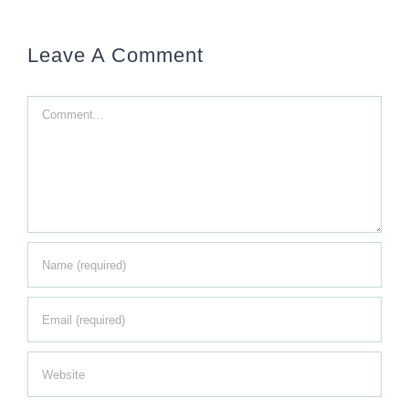
Leave A Comment
Comment