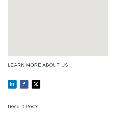
LEARN MORE ABOUT US
Recent Posts