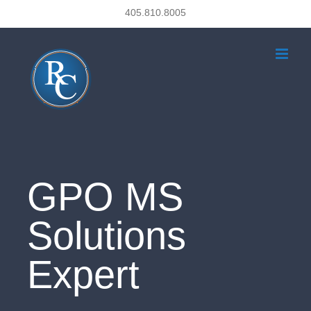
Skip
405.810.8005
to
content
GPO MS
Solutions
Expert