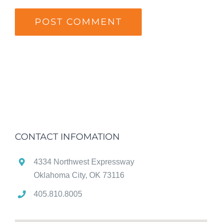
CONTACT INFOMATION
4334 Northwest Expressway
Oklahoma City, OK 73116
405.810.8005