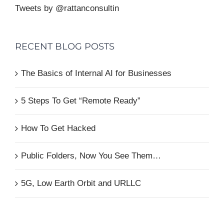
Tweets by @rattanconsultin
RECENT BLOG POSTS
The Basics of Internal AI for Businesses
5 Steps To Get “Remote Ready”
How To Get Hacked
Public Folders, Now You See Them…
5G, Low Earth Orbit and URLLC