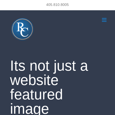
Skip
405.810.8005
to
content
Its not just a
website
featured
image