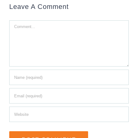
Leave A Comment
Comment