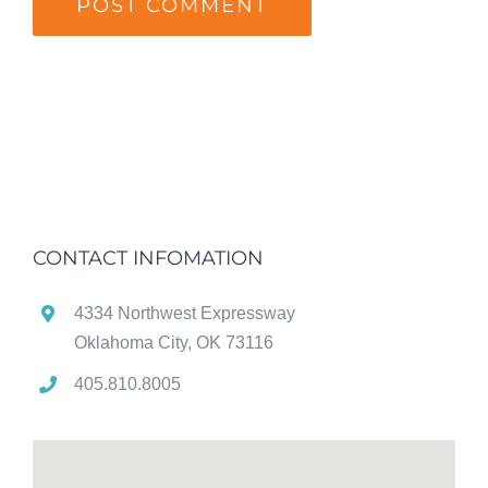
CONTACT INFOMATION
4334 Northwest Expressway
Oklahoma City, OK 73116
405.810.8005