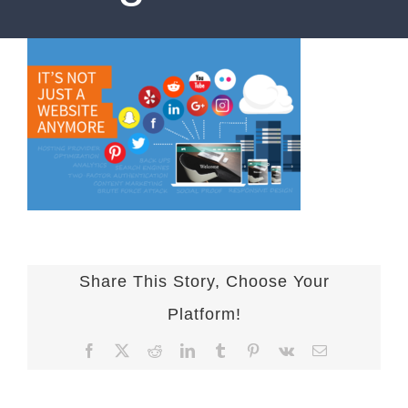
Share This Story, Choose Your
Platform!
Facebook
X
Reddit
LinkedIn
Tumblr
Pinterest
Vk
Email