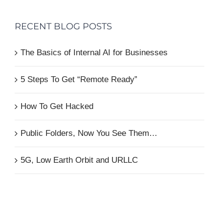
RECENT BLOG POSTS
The Basics of Internal AI for Businesses
5 Steps To Get “Remote Ready”
How To Get Hacked
Public Folders, Now You See Them…
5G, Low Earth Orbit and URLLC