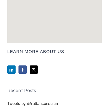
LEARN MORE ABOUT US
Recent Posts
Tweets by @rattanconsultin