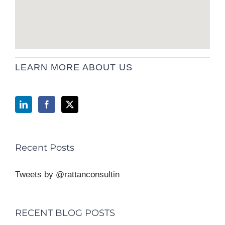
LEARN MORE ABOUT US
Recent Posts
Tweets by @rattanconsultin
RECENT BLOG POSTS