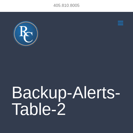
Skip
405.810.8005
to
content
Backup-Alerts-
Table-2