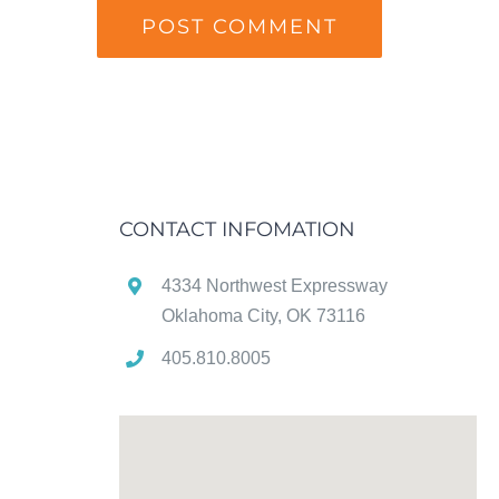
CONTACT INFOMATION
4334 Northwest Expressway
Oklahoma City, OK 73116
405.810.8005