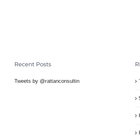
Recent Posts
R
Tweets by @rattanconsultin