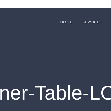
HOME
SERVICES
nner-Table-