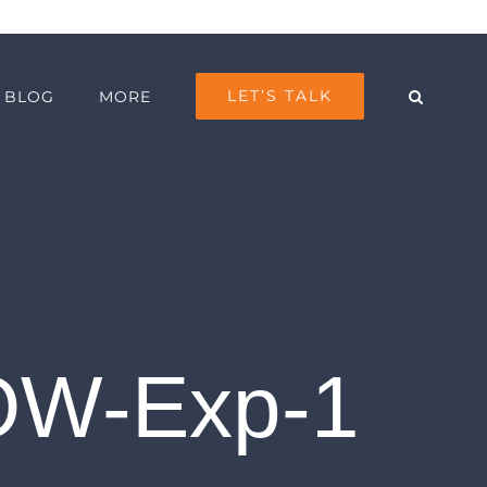
LET’S TALK
BLOG
MORE
LOW-Exp-1