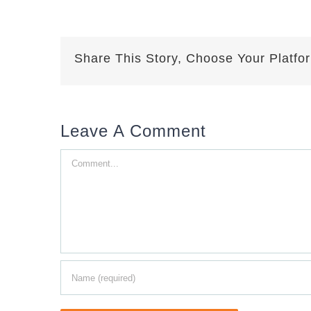
Share This Story, Choose Your Platfo
Leave A Comment
Comment