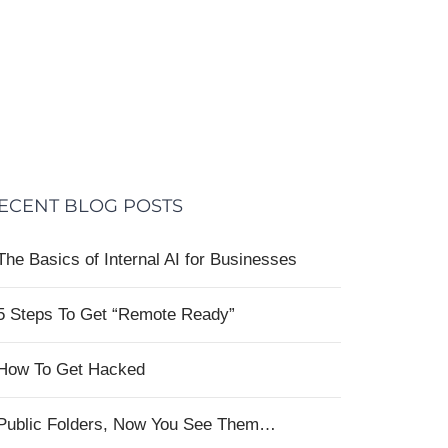
ECENT BLOG POSTS
The Basics of Internal AI for Businesses
5 Steps To Get “Remote Ready”
How To Get Hacked
Public Folders, Now You See Them…