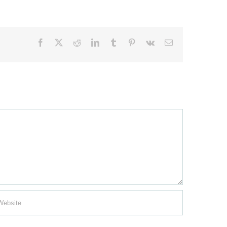
Facebook
X
Reddit
LinkedIn
Tumblr
Pinterest
Vk
Email