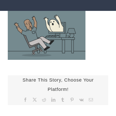
Share This Story, Choose Your
Platform!
Facebook
X
Reddit
LinkedIn
Tumblr
Pinterest
Vk
Email