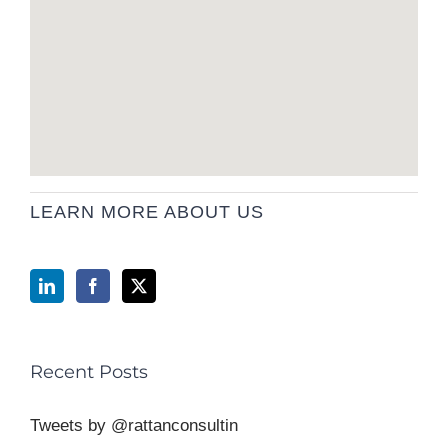
LEARN MORE ABOUT US
Recent Posts
Tweets by @rattanconsultin