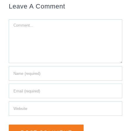
Leave A Comment
Comment