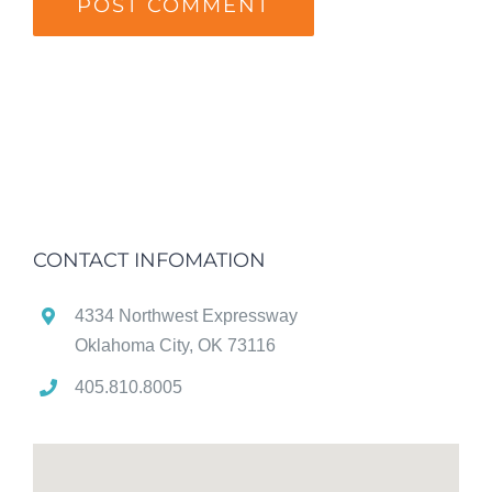
CONTACT INFOMATION
4334 Northwest Expressway
Oklahoma City, OK 73116
405.810.8005