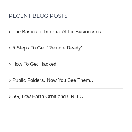
RECENT BLOG POSTS
The Basics of Internal AI for Businesses
5 Steps To Get “Remote Ready”
How To Get Hacked
Public Folders, Now You See Them…
5G, Low Earth Orbit and URLLC