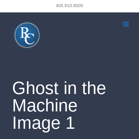
Skip
405.810.8005
to
content
Ghost in the
Machine
Image 1