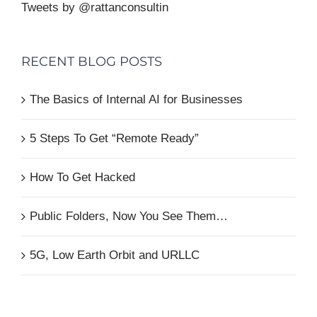
Tweets by @rattanconsultin
RECENT BLOG POSTS
The Basics of Internal AI for Businesses
5 Steps To Get “Remote Ready”
How To Get Hacked
Public Folders, Now You See Them…
5G, Low Earth Orbit and URLLC