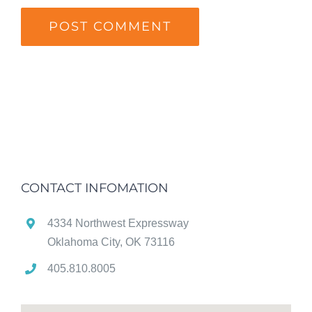
CONTACT INFOMATION
4334 Northwest Expressway
Oklahoma City, OK 73116
405.810.8005