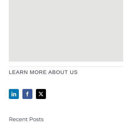
LEARN MORE ABOUT US
Recent Posts