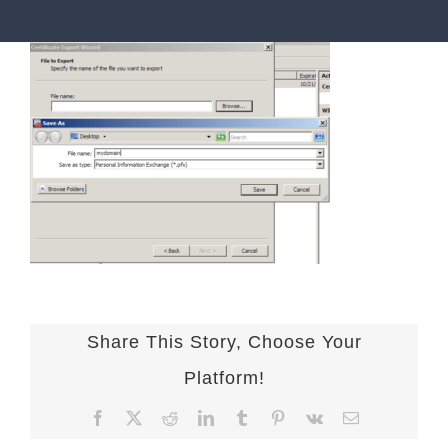
Share This Story, Choose Your
Platform!
Facebook
X
Reddit
LinkedIn
Tumblr
Pinterest
Vk
Email