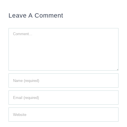
Leave A Comment
Comment